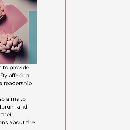
 to provide 
By offering 
e readership 
so aims to 
 forum and 
their 
ons about the 