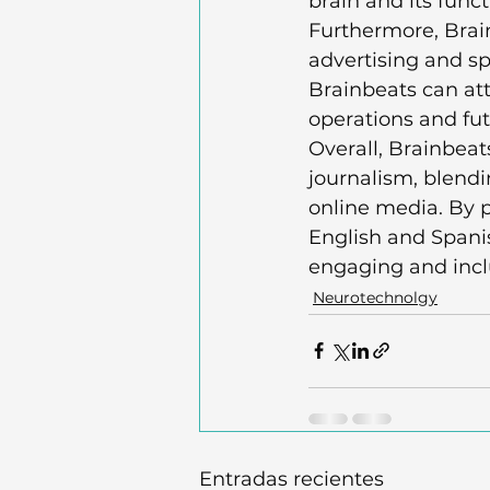
brain and its functi
Furthermore, Brai
advertising and sp
Brainbeats can att
operations and fut
Overall, Brainbeat
journalism, blendin
online media. By p
English and Spani
engaging and inclus
Neurotechnolgy
Entradas recientes