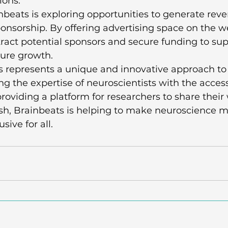
ons.

nbeats is exploring opportunities to generate rev
onsorship. By offering advertising space on the we
ract potential sponsors and secure funding to supp
ure growth.

s represents a unique and innovative approach to
g the expertise of neuroscientists with the accessi
roviding a platform for researchers to share their
sh, Brainbeats is helping to make neuroscience m
ive for all.