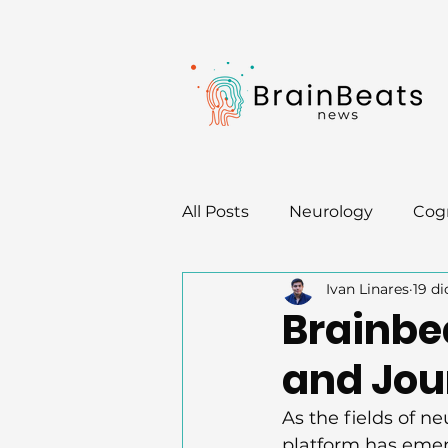
All Posts
Neurology
Cogn
Ivan Linares
19 di
Neurotips
Brainbe
and Jou
As the fields of n
platform has emer