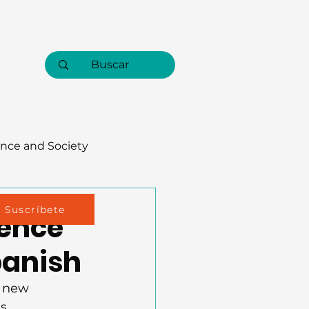
nce and Society
Suscríbete
ience
panish
a new 
s. 