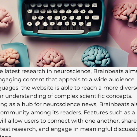
e latest research in neuroscience, Brainbeats aims
gaging content that appeals to a wide audience. 
nguages, the website is able to reach a more divers
er understanding of complex scientific concepts.

ving as a hub for neuroscience news, Brainbeats al
 community among its readers. Features such as a
ll allow users to connect with one another, share 
atest research, and engage in meaningful discussi