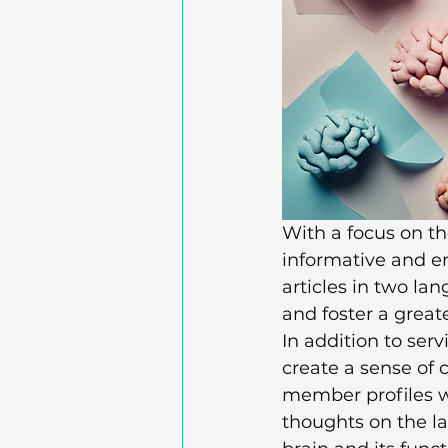
With a focus on th
informative and en
articles in two la
and foster a great
In addition to ser
create a sense of
member profiles wi
thoughts on the l