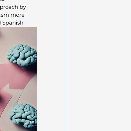
pproach by 
lism more 
d Spanish.