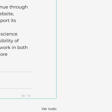
enue through 
bsite, 
ort its 
 science 
bility of 
 work in both 
ore 
Ver todo