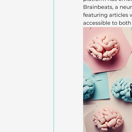
Brainbeats, a neu
featuring articles
accessible to both