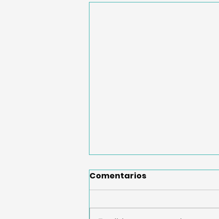
Comentarios