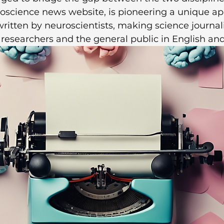
roscience news website, is pioneering a unique a
 written by neuroscientists, making science journa
 researchers and the general public in English an