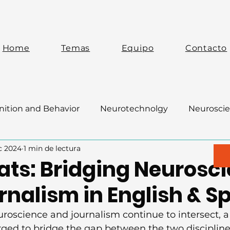
Home
Temas
Equipo
Contacto
ition and Behavior
Neurotechnolgy
Neuroscie
c 2024
1 min de lectura
ats: Bridging Neurosc
rnalism in English & S
euroscience and journalism continue to intersect, 
ged to bridge the gap between the two discipline