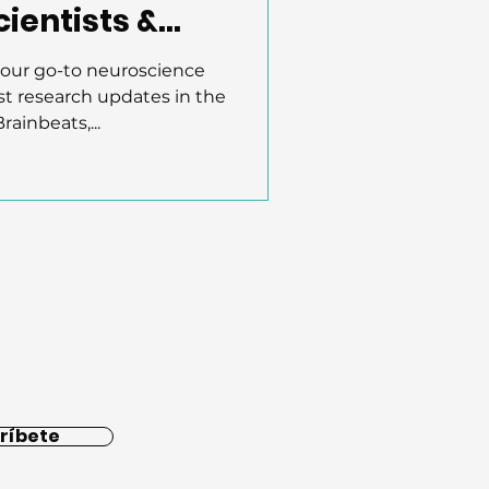
ientists &
your go-to neuroscience
st research updates in the
rainbeats,...
ríbete