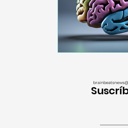
brainbeatsnews
Suscríb