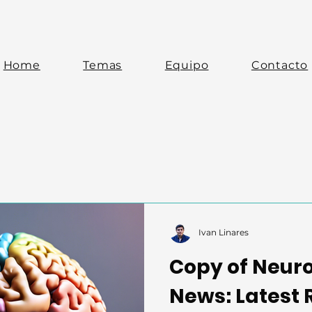
Home
Temas
Equipo
Contacto
Ivan Linares
Copy of Neur
News: Latest