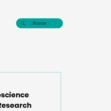
oscience
 Research