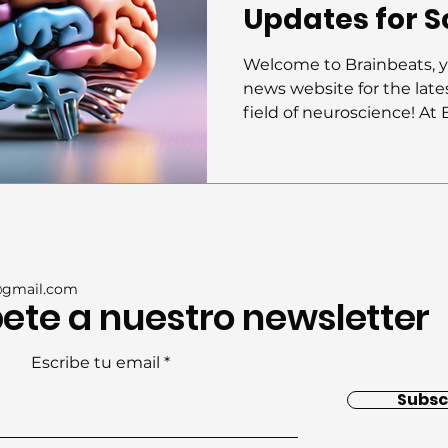
Updates for Sc
Public
Welcome to Brainbeats, 
news website for the late
field of neuroscience! At B
@gmail.com
ete a nuestro newsletter
Escribe tu email
Subsc