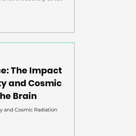
g, they discovered that
s vocalizations based on
ency. Neurons responded
 social vs. navigational
nt, early-stage decoding
ning how we understand
ce: The Impact
ty and Cosmic
the Brain
ty and Cosmic Radiation