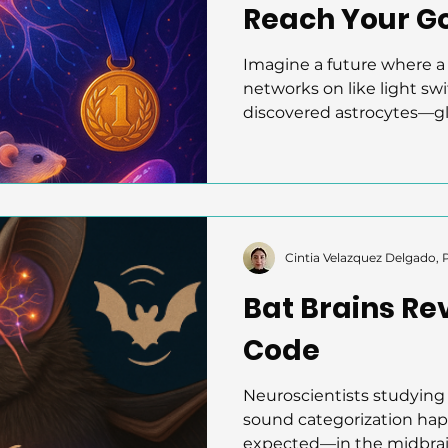
Reach Your G
Imagine a future where a 
networks on like light sw
discovered astrocytes—gli
neuroscience—form dyna
nucleus accumbens durin
genetically controlling th
they linked LED cues to
artificial stimulation boo
reveals astrocytes’ active 
Cintia Velazquez Delgado,
opening paths for neuro
Bat Brains Re
motivation, le
Code
Neuroscientists studying 
sound categorization hap
expected—in the midbrain