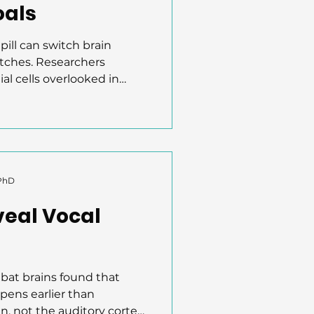
oals
pill can switch brain
itches. Researchers
al cells overlooked in
mic ensembles in the
g reward learning. By
ese astrocytes in mice,
 sugar rewards and showed
sted motivation. This
role in reward circuits,
 PhD
tech to enhance
veal Vocal
bat brains found that
pens earlier than
, not the auditory cortex.