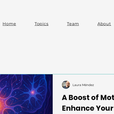
Home
Topics
Team
About
Laura Méndez
A Boost of Mo
Enhance Your 