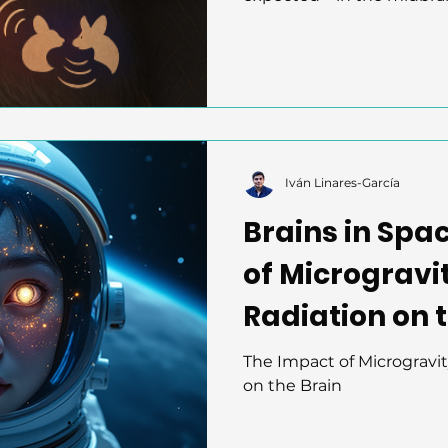
Using two-photon imagin
the DCIC region classifie
meaning, not just frequ
in an all-or-nothing way to
calls, revealing an efficie
system. Bats are redefi
auditory processing.
Iván Linares-García
Brains in Spa
of Microgravi
Radiation on 
The Impact of Microgravi
on the Brain