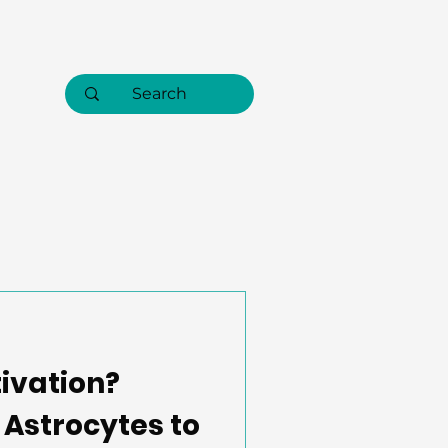
tivation?
Astrocytes to