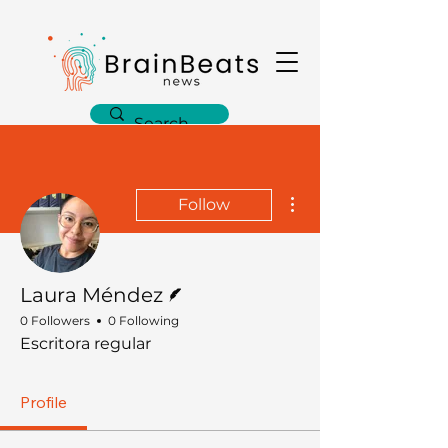
More actions
Follow
Writer
Laura Méndez
0 Followers
0 Following
Escritora regular
Profile