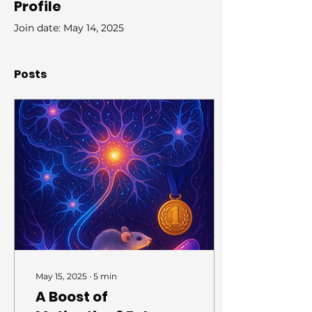
Profile
Join date: May 14, 2025
Posts
May 15, 2025
∙
5
min
A Boost of