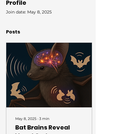
Profile
Join date: May 8, 2025
Posts
May 8, 2025
∙
3
min
Bat Brains Reveal