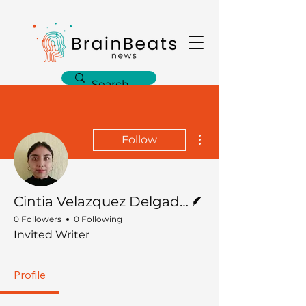
More actions
Follow
Writer
Cintia Velazquez Delgado, PhD
0 Followers
0 Following
Invited Writer
Profile