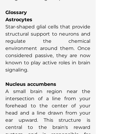
Glossary
Astrocytes
Star-shaped glial cells that provide 
structural support to neurons and 
regulate the chemical 
environment around them. Once 
considered passive, they are now 
known to play active roles in brain 
signaling.
Nucleus accumbens
A small brain region near the 
intersection of a line from your 
forehead to the center of your 
head and a line drawn from your 
ear upward. This structure is 
central to the brain's reward 