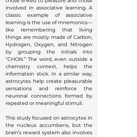
those linked to pleasure and those 
involved in associative learning. A 
classic example of associative 
learning is the use of mnemonics—
like remembering that living 
things are mostly made of Carbon, 
Hydrogen, Oxygen, and Nitrogen 
by grouping the initials into 
“CHON.” The word, even outside a 
chemistry context, helps the 
information stick. In a similar way, 
astrocytes help create pleasurable 
sensations and reinforce the 
neuronal connections formed by 
repeated or meaningful stimuli.
This study focused on astrocytes in 
the nucleus accumbens, but the 
brain’s reward system also involves 