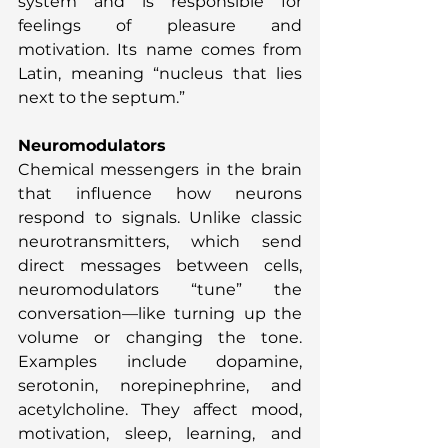
system and is responsible for 
feelings of pleasure and 
motivation. Its name comes from 
Latin, meaning “nucleus that lies 
next to the septum.”
Neuromodulators
Chemical messengers in the brain 
that influence how neurons 
respond to signals. Unlike classic 
neurotransmitters, which send 
direct messages between cells, 
neuromodulators “tune” the 
conversation—like turning up the 
volume or changing the tone. 
Examples include dopamine, 
serotonin, norepinephrine, and 
acetylcholine. They affect mood, 
motivation, sleep, learning, and 