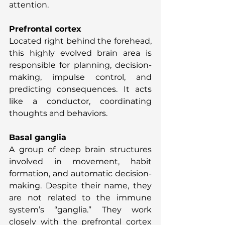
attention.
Prefrontal cortex
Located right behind the forehead, 
this highly evolved brain area is 
responsible for planning, decision-
making, impulse control, and 
predicting consequences. It acts 
like a conductor, coordinating 
thoughts and behaviors.
Basal ganglia
A group of deep brain structures 
involved in movement, habit 
formation, and automatic decision-
making. Despite their name, they 
are not related to the immune 
system’s “ganglia.” They work 
closely with the prefrontal cortex 