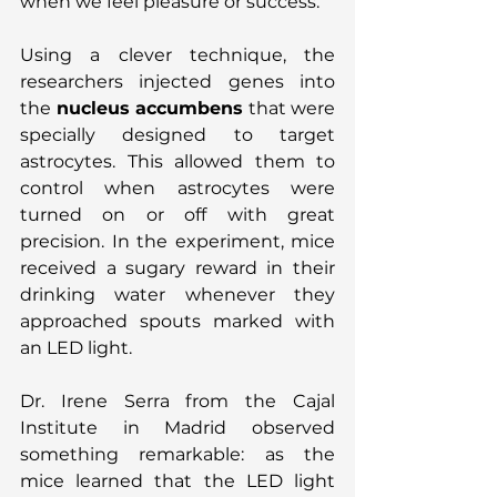
when we feel pleasure or success.
Using a clever technique, the 
researchers injected genes into 
the 
nucleus accumbens
 that were 
specially designed to target 
astrocytes. This allowed them to 
control when astrocytes were 
turned on or off with great 
precision. In the experiment, mice 
received a sugary reward in their 
drinking water whenever they 
approached spouts marked with 
an LED light.
Dr. Irene Serra from the Cajal 
Institute in Madrid observed 
something remarkable: as the 
mice learned that the LED light 