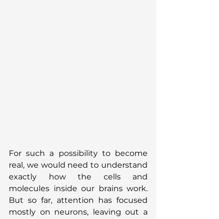
For such a possibility to become 
real, we would need to understand 
exactly how the cells and 
molecules inside our brains work. 
But so far, attention has focused 
mostly on neurons, leaving out a 