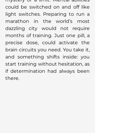
could be switched on and off like 
light switches. Preparing to run a 
marathon in the world’s most 
dazzling city would not require 
months of training. Just one pill, a 
precise dose, could activate the 
brain circuits you need. You take it, 
and something shifts inside: you 
start training without hesitation, as 
if determination had always been 
there.