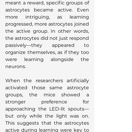
meant a reward, specific groups of 
astrocytes became active. Even 
more intriguing, as learning 
progressed, more astrocytes joined 
the active group. In other words, 
the astrocytes did not just respond 
passively—they appeared to 
organize themselves, as if they too 
were learning alongside the 
neurons.
When the researchers artificially 
activated those same astrocyte 
groups, the mice showed a 
stronger preference for 
approaching the LED-lit spouts—
but only while the light was on. 
This suggests that the astrocytes 
active during learning were key to 