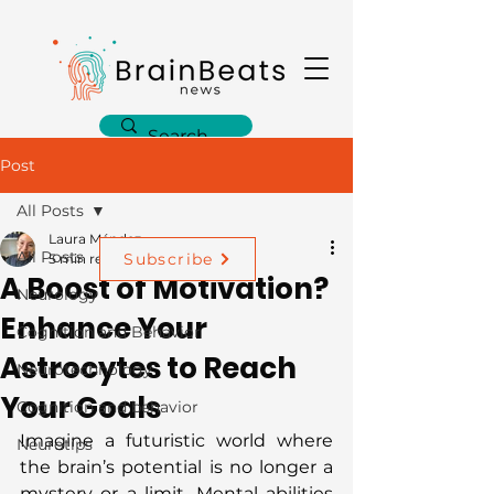
Post
All Posts
Laura Méndez
All Posts
Subscribe
5 min read
A Boost of Motivation?
Neurology
Enhance Your
Cognition and Behavior
Astrocytes to Reach
Neurotechnology
Your Goals
Cognition and behavior
Imagine a futuristic world where 
Neurotips
the brain’s potential is no longer a 
mystery or a limit. Mental abilities 