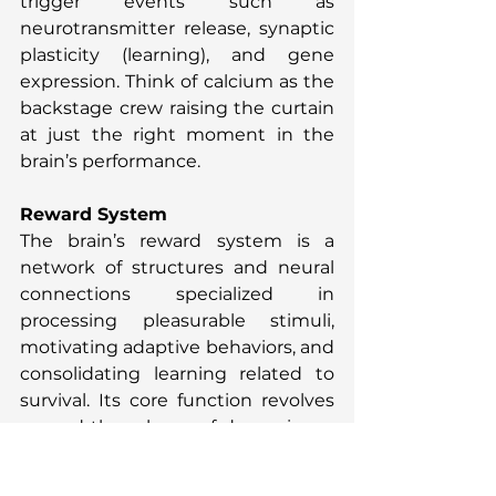
trigger events such as 
neurotransmitter release, synaptic 
plasticity (learning), and gene 
expression. Think of calcium as the 
backstage crew raising the curtain 
at just the right moment in the 
brain’s performance.
Reward System
The brain’s reward system is a 
network of structures and neural 
connections specialized in 
processing pleasurable stimuli, 
motivating adaptive behaviors, and 
consolidating learning related to 
survival. Its core function revolves 
around the release of dopamine, a 
key neurotransmitter that acts as a 
“reward signal” to reinforce 