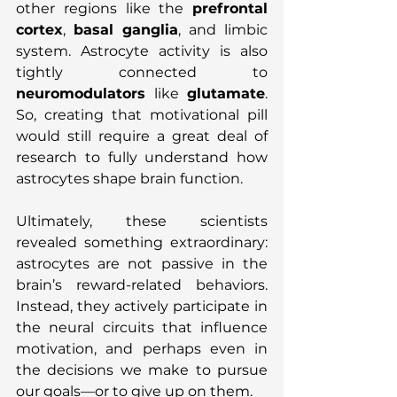
other regions like the 
prefrontal 
cortex
, 
basal ganglia
, and limbic 
system. Astrocyte activity is also 
tightly connected to 
neuromodulators
 like 
glutamate
. 
So, creating that motivational pill 
would still require a great deal of 
research to fully understand how 
astrocytes shape brain function.
Ultimately, these scientists 
revealed something extraordinary: 
astrocytes are not passive in the 
brain’s reward-related behaviors. 
Instead, they actively participate in 
the neural circuits that influence 
motivation, and perhaps even in 
the decisions we make to pursue 
our goals—or to give up on them.