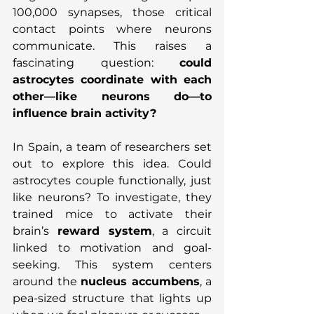
100,000 synapses, those critical 
contact points where neurons 
communicate. This raises a 
fascinating question: 
could 
astrocytes coordinate with each 
other—like neurons do—to 
influence brain activity?
In Spain, a team of researchers set 
out to explore this idea. Could 
astrocytes couple functionally, just 
like neurons? To investigate, they 
trained mice to activate their 
brain’s 
reward system
, a circuit 
linked to motivation and goal-
seeking. This system centers 
around the 
nucleus accumbens
, a 
pea-sized structure that lights up 