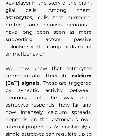
key player in the story of the brain: 
glial cells. Among them, 
astrocytes
, cells that surround, 
protect, and nourish neurons—
have long been seen as mere 
supporting actors, passive 
onlookers in the complex drama of 
animal behavior.
We now know that astrocytes 
communicate through 
calcium 
(Ca²⁺) signals
. These are triggered 
by synaptic activity between 
neurons, but the way each 
astrocyte responds, how far and 
how intensely calcium spreads, 
depends on the astrocyte’s own 
internal properties. Astonishingly, a 
single astrocyte can regulate up to 