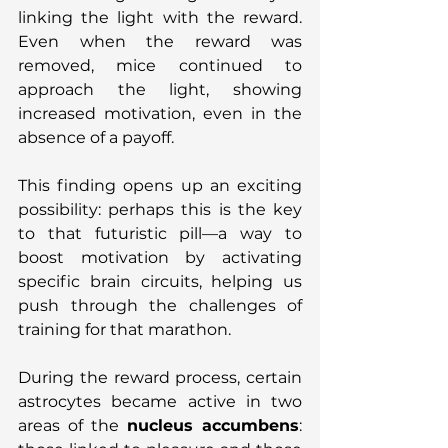
linking the light with the reward. 
Even when the reward was 
removed, mice continued to 
approach the light, showing 
increased motivation, even in the 
absence of a payoff.
This finding opens up an exciting 
possibility: perhaps this is the key 
to that futuristic pill—a way to 
boost motivation by activating 
specific brain circuits, helping us 
push through the challenges of 
training for that marathon.
During the reward process, certain 
astrocytes became active in two 
areas of the 
nucleus accumbens
: 