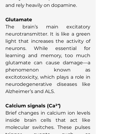
and rely heavily on dopamine.
Glutamate
The brain’s main excitatory 
neurotransmitter. It is like a green 
light that increases the activity of 
neurons. While essential for 
learning and memory, too much 
glutamate can cause damage—a 
phenomenon known as 
excitotoxicity, which plays a role in 
neurodegenerative diseases like 
Alzheimer’s and ALS.
Calcium signals (Ca²⁺)
Brief changes in calcium ion levels 
inside brain cells that act like 
molecular switches. These pulses 