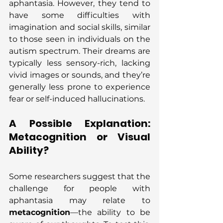
aphantasia. However, they tend to 
have some difficulties with 
imagination and social skills, similar 
to those seen in individuals on the 
autism spectrum. Their dreams are 
typically less sensory-rich, lacking 
vivid images or sounds, and they’re 
generally less prone to experience 
fear or self-induced hallucinations.
A Possible Explanation: 
Metacognition or Visual 
Ability?
Some researchers suggest that the 
challenge for people with 
aphantasia may relate to 
metacognition
—the ability to be 