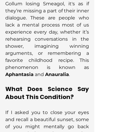
Gollum losing Smeagol, it's as if 
they’re missing a part of their inner 
dialogue. These are people who 
lack a mental process most of us 
experience every day, whether it’s 
rehearsing conversations in the 
shower, imagining winning 
arguments, or remembering a 
favorite childhood recipe. This 
phenomenon is known as 
Aphantasia
 and 
Anauralia
.
What Does Science Say 
About This Condition?
If I asked you to close your eyes 
and recall a beautiful sunset, some 
of you might mentally go back 