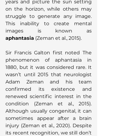
years and picture the sun setting 
on the horizon, while others may 
struggle to generate any image. 
This inability to create mental 
images is known as 
aphantasia
 (Zeman et al., 2015).
Sir Francis Galton first noted The 
phenomenon of aphantasia in 
1880, but it was considered rare. It 
wasn’t until 2015 that neurologist 
Adam Zeman and his team 
confirmed its existence and 
renewed scientific interest in the 
condition (Zeman et al., 2015). 
Although usually congenital, it can 
sometimes appear after a brain 
injury (Zeman et al., 2020). Despite 
its recent recognition, we still don’t 