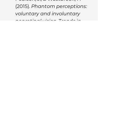
(2015). 
Phantom perceptions: 
voluntary and involuntary 
nonretinal vision.
 Trends in 
Cognitive Sciences, 19(5), 278-
284.
Zeman, A., Dewar, M., & Della 
Sala, S. (2015). 
Lives without 
imagery – Congenital 
aphantasia.
 Cortex, 73, 378-
380.
Zeman, A., et al. (2020). 
Visual 
imagery and memory in 
aphantasia: Aphantasia as a 
disorder of voluntary imagery 
generation.
 Proceedings of 
the National Academy of 
Sciences, 117(45), 28427-28436.