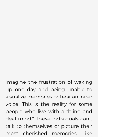
Imagine the frustration of waking 
up one day and being unable to 
visualize memories or hear an inner 
voice. This is the reality for some 
people who live with a “blind and 
deaf mind.” These individuals can’t 
talk to themselves or picture their 
most cherished memories. Like 