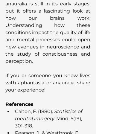
anauralia is still in its early stages, 
but it offers a fascinating look at 
how our brains work. 
Understanding how these 
conditions impact the quality of life 
and mental processes could open 
new avenues in neuroscience and 
the study of consciousness and 
perception.
If you or someone you know lives 
with aphantasia or anauralia, share 
your experience!
References
Galton, F. (1880). 
Statistics of 
mental imagery.
 Mind, 5(19), 
301-318.
Pearson, J., & Westbrook, F. 