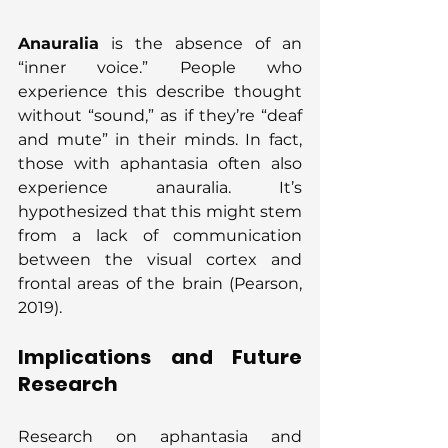
Anauralia
 is the absence of an 
“inner voice.” People who 
experience this describe thought 
without “sound,” as if they’re “deaf 
and mute” in their minds. In fact, 
those with aphantasia often also 
experience anauralia. It’s 
hypothesized that this might stem 
from a lack of communication 
between the visual cortex and 
frontal areas of the brain (Pearson, 
2019).
Implications and Future 
Research
Research on aphantasia and 