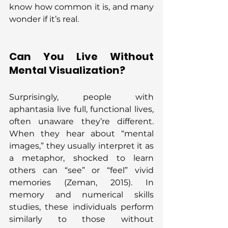
know how common it is, and many 
wonder if it’s real.
Can You Live Without 
Mental Visualization?
Surprisingly, people with 
aphantasia live full, functional lives, 
often unaware they’re different. 
When they hear about “mental 
images,” they usually interpret it as 
a metaphor, shocked to learn 
others can “see” or “feel” vivid 
memories (Zeman, 2015). In 
memory and numerical skills 
studies, these individuals perform 
similarly to those without 