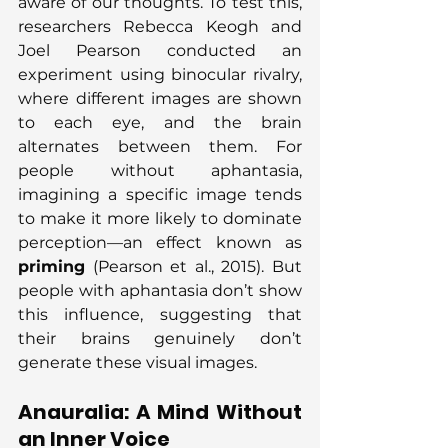
aware of our thoughts. To test this, 
researchers Rebecca Keogh and 
Joel Pearson conducted an 
experiment using binocular rivalry, 
where different images are shown 
to each eye, and the brain 
alternates between them. For 
people without aphantasia, 
imagining a specific image tends 
to make it more likely to dominate 
perception—an effect known as 
priming
 (Pearson et al., 2015). But 
people with aphantasia don’t show 
this influence, suggesting that 
their brains genuinely don’t 
generate these visual images.
Anauralia: A Mind Without 
an Inner Voice