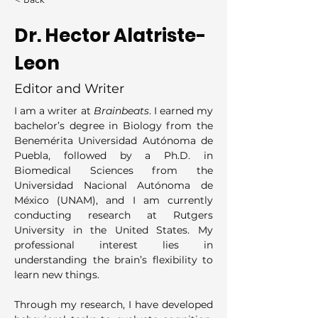
Dr. Hector Alatriste-
Leon
Editor and Writer
I am a writer at 
Brainbeats
. I earned my 
bachelor’s degree in Biology from the 
Benemérita Universidad Autónoma de 
Puebla, followed by a Ph.D. in 
Biomedical Sciences from the 
Universidad Nacional Autónoma de 
México (UNAM), and I am currently 
conducting research at Rutgers 
University in the United States. My 
professional interest lies in 
understanding the brain’s flexibility to 
learn new things.
Through my research, I have developed 