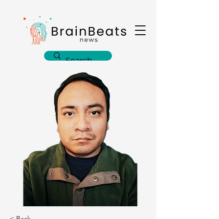
< Back