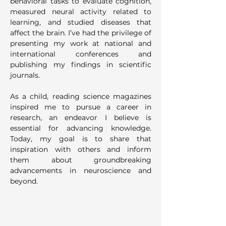
behavioral tasks to evaluate cognition, 
measured neural activity related to 
learning, and studied diseases that 
affect the brain. I’ve had the privilege of 
presenting my work at national and 
international conferences and 
publishing my findings in scientific 
journals.
As a child, reading science magazines 
inspired me to pursue a career in 
research, an endeavor I believe is 
essential for advancing knowledge. 
Today, my goal is to share that 
inspiration with others and inform 
them about groundbreaking 
advancements in neuroscience and 
beyond.